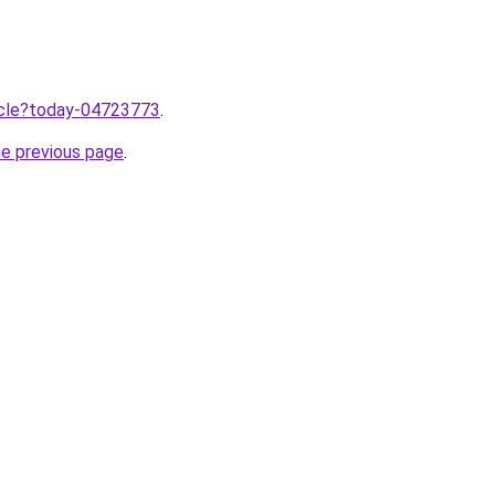
ticle?today-04723773
.
he previous page
.