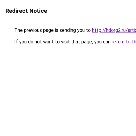
Redirect Notice
The previous page is sending you to
http://hdorg2.ru/ar
If you do not want to visit that page, you can
return to t