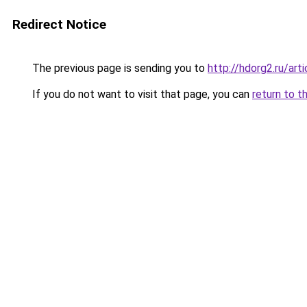
Redirect Notice
The previous page is sending you to
http://hdorg2.ru/ar
If you do not want to visit that page, you can
return to t