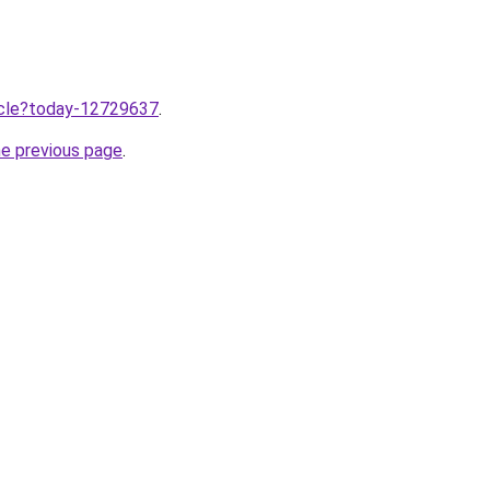
ticle?today-12729637
.
he previous page
.