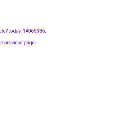
ticle?today-14065386
.
he previous page
.