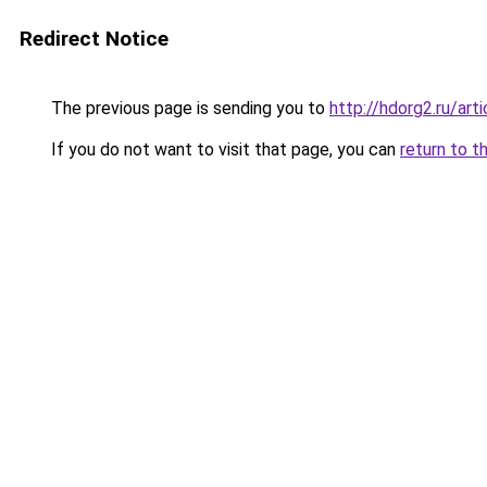
Redirect Notice
The previous page is sending you to
http://hdorg2.ru/ar
If you do not want to visit that page, you can
return to t