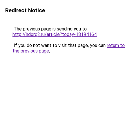
Redirect Notice
The previous page is sending you to
http://hdorg2.ru/article?today-18194164
.
If you do not want to visit that page, you can
return to
the previous page
.