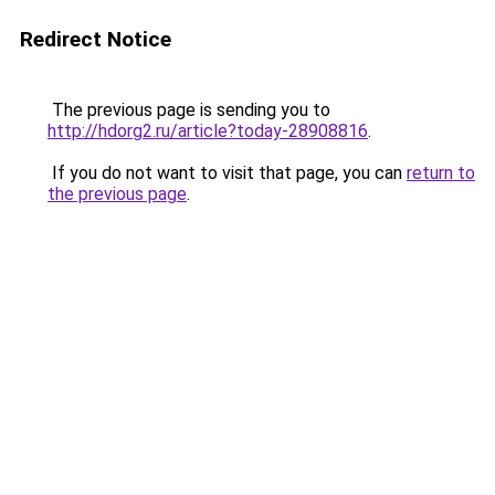
Redirect Notice
The previous page is sending you to
http://hdorg2.ru/article?today-28908816
.
If you do not want to visit that page, you can
return to
the previous page
.