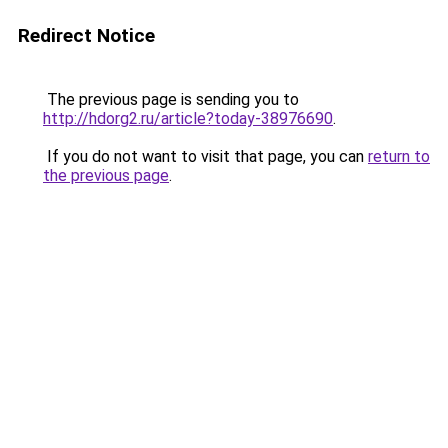
Redirect Notice
The previous page is sending you to
http://hdorg2.ru/article?today-38976690
.
If you do not want to visit that page, you can
return to
the previous page
.