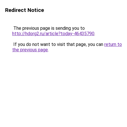
Redirect Notice
The previous page is sending you to
http://hdorg2.ru/article?today-46435790
.
If you do not want to visit that page, you can
return to
the previous page
.