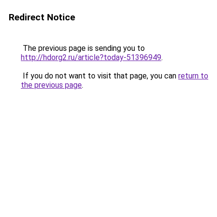
Redirect Notice
The previous page is sending you to
http://hdorg2.ru/article?today-51396949
.
If you do not want to visit that page, you can
return to
the previous page
.