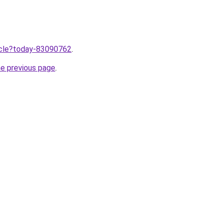
ticle?today-83090762
.
he previous page
.