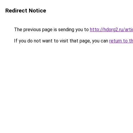
Redirect Notice
The previous page is sending you to
http://hdorg2.ru/ar
If you do not want to visit that page, you can
return to t