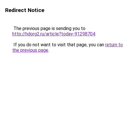
Redirect Notice
The previous page is sending you to
http://hdorg2.ru/article?today-91298704
.
If you do not want to visit that page, you can
return to
the previous page
.