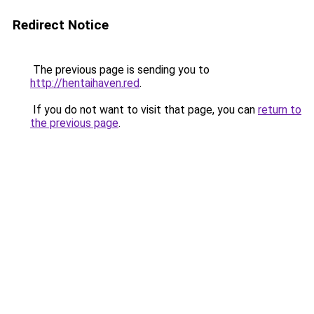
Redirect Notice
The previous page is sending you to
http://hentaihaven.red
.
If you do not want to visit that page, you can
return to
the previous page
.