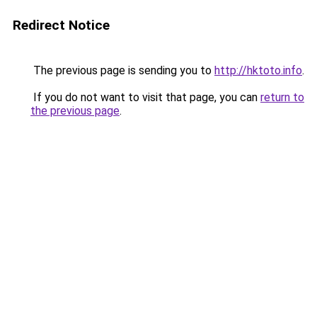
Redirect Notice
The previous page is sending you to
http://hktoto.info
.
If you do not want to visit that page, you can
return to
the previous page
.