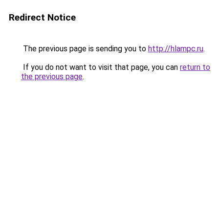
Redirect Notice
The previous page is sending you to
http://hlampc.ru
.
If you do not want to visit that page, you can
return to
the previous page
.