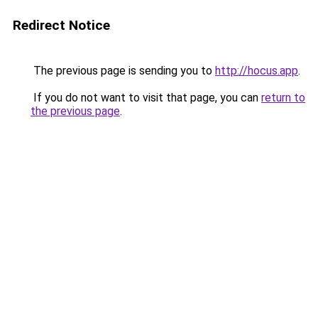
Redirect Notice
The previous page is sending you to
http://hocus.app
.
If you do not want to visit that page, you can
return to
the previous page
.