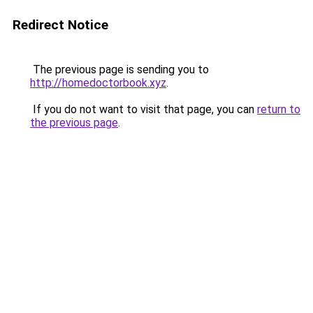
Redirect Notice
The previous page is sending you to
http://homedoctorbook.xyz
.
If you do not want to visit that page, you can
return to
the previous page
.