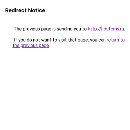
Redirect Notice
The previous page is sending you to
http://hostcms.ru
.
If you do not want to visit that page, you can
return to
the previous page
.