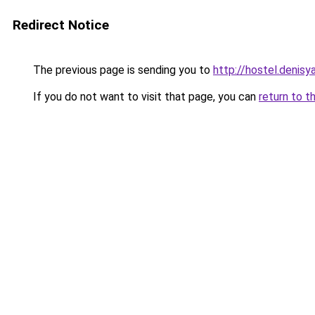
Redirect Notice
The previous page is sending you to
http://hostel.denisy
If you do not want to visit that page, you can
return to t