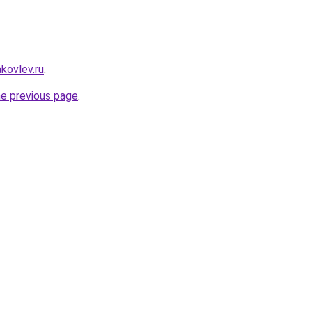
akovlev.ru
.
he previous page
.