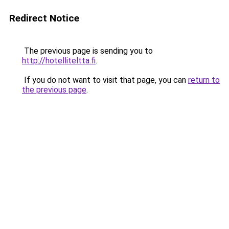
Redirect Notice
The previous page is sending you to
http://hotelliteltta.fi
.
If you do not want to visit that page, you can
return to
the previous page
.