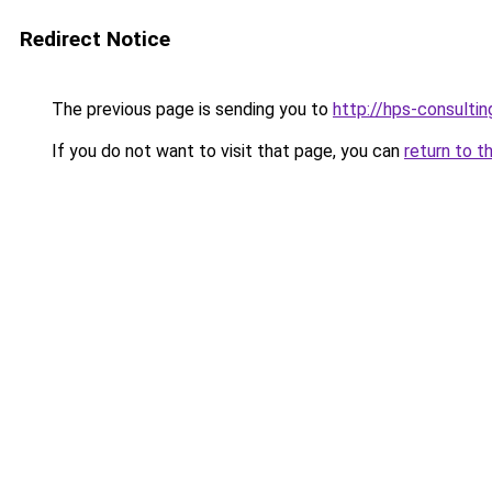
Redirect Notice
The previous page is sending you to
http://hps-consul
If you do not want to visit that page, you can
return to t