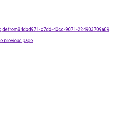
ting.defrom84dbd971-c7dd-40cc-9071-224903709a89
.
he previous page
.