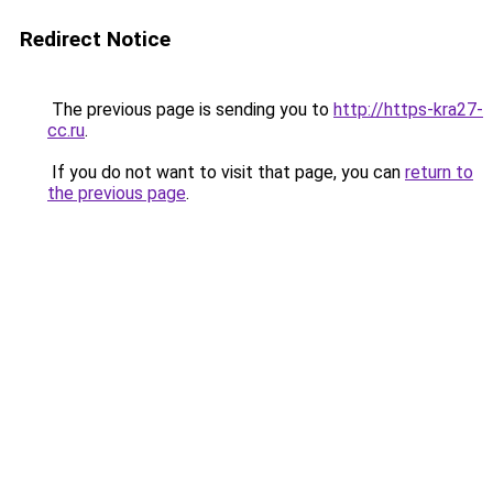
Redirect Notice
The previous page is sending you to
http://https-kra27-
cc.ru
.
If you do not want to visit that page, you can
return to
the previous page
.