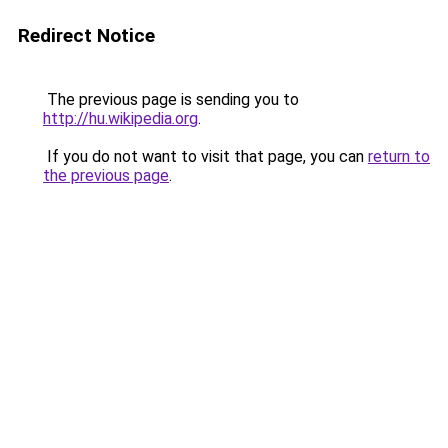
Redirect Notice
The previous page is sending you to
http://hu.wikipedia.org
.
If you do not want to visit that page, you can
return to
the previous page
.