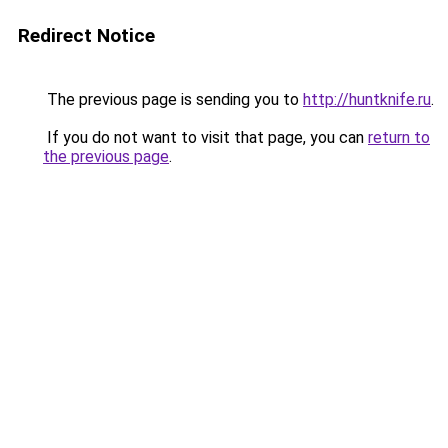
Redirect Notice
The previous page is sending you to
http://huntknife.ru
.
If you do not want to visit that page, you can
return to
the previous page
.