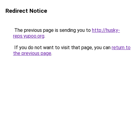
Redirect Notice
The previous page is sending you to
http://husky-
reps.yupoo.org
.
If you do not want to visit that page, you can
return to
the previous page
.