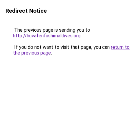
Redirect Notice
The previous page is sending you to
http://huvafenfushimaldives.org
.
If you do not want to visit that page, you can
return to
the previous page
.