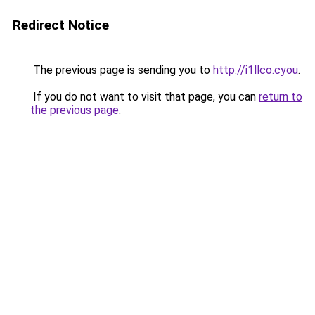
Redirect Notice
The previous page is sending you to
http://i1llco.cyou
.
If you do not want to visit that page, you can
return to
the previous page
.