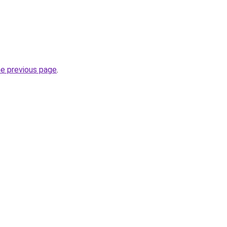
he previous page
.