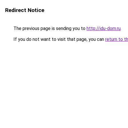
Redirect Notice
The previous page is sending you to
http://idu-dom.ru
.
If you do not want to visit that page, you can
return to t