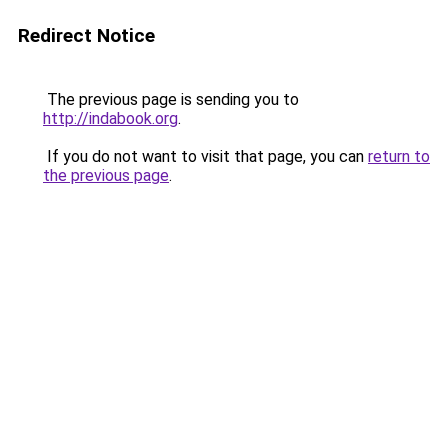
Redirect Notice
The previous page is sending you to
http://indabook.org
.
If you do not want to visit that page, you can
return to
the previous page
.