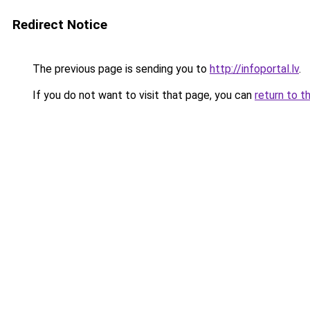
Redirect Notice
The previous page is sending you to
http://infoportal.lv
.
If you do not want to visit that page, you can
return to t