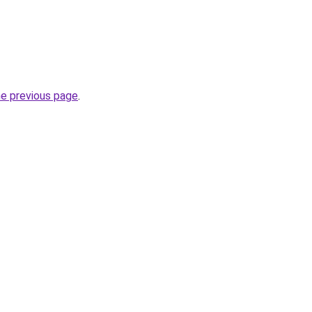
he previous page
.