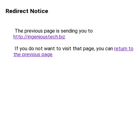
Redirect Notice
The previous page is sending you to
http://ingenioustech.biz
.
If you do not want to visit that page, you can
return to
the previous page
.