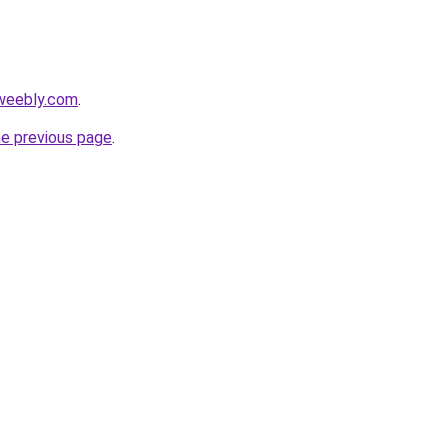
.weebly.com
.
he previous page
.