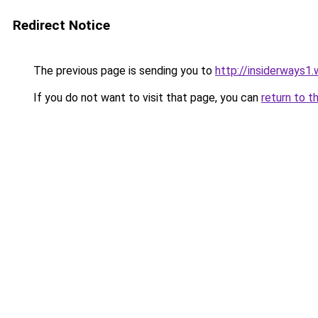
Redirect Notice
The previous page is sending you to
http://insiderways1
If you do not want to visit that page, you can
return to t