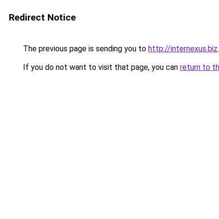
Redirect Notice
The previous page is sending you to
http://internexus.biz
.
If you do not want to visit that page, you can
return to t