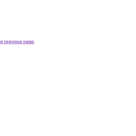
he previous page
.