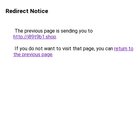
Redirect Notice
The previous page is sending you to
http://j89t9b1.shop
.
If you do not want to visit that page, you can
return to
the previous page
.