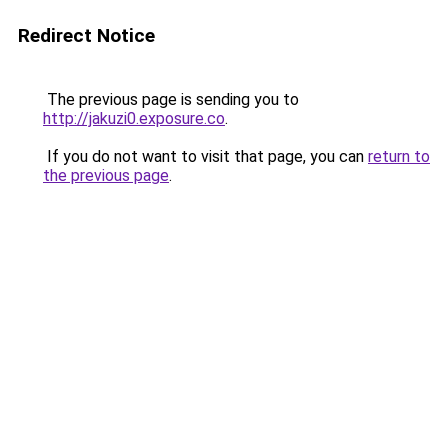
Redirect Notice
The previous page is sending you to
http://jakuzi0.exposure.co
.
If you do not want to visit that page, you can
return to
the previous page
.