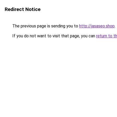
Redirect Notice
The previous page is sending you to
http://jasaseo.shop
.
If you do not want to visit that page, you can
return to t