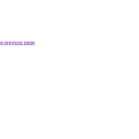
he previous page
.