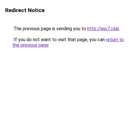
Redirect Notice
The previous page is sending you to
http://jeju7.club
.
If you do not want to visit that page, you can
return to
the previous page
.