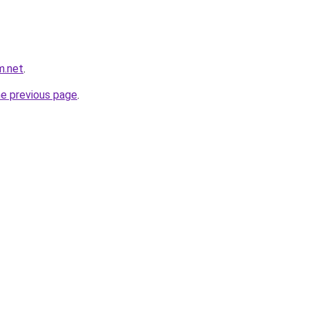
m.net
.
he previous page
.