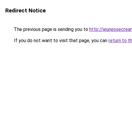
Redirect Notice
The previous page is sending you to
http://jeunessecrea
If you do not want to visit that page, you can
return to t