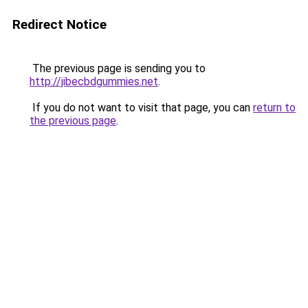
Redirect Notice
The previous page is sending you to
http://jibecbdgummies.net
.
If you do not want to visit that page, you can
return to
the previous page
.