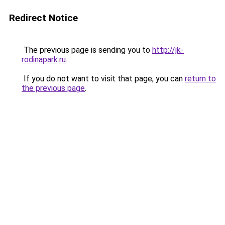
Redirect Notice
The previous page is sending you to
http://jk-
rodinapark.ru
.
If you do not want to visit that page, you can
return to
the previous page
.