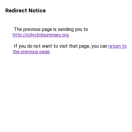
Redirect Notice
The previous page is sending you to
http://jollycbdgummies.org
.
If you do not want to visit that page, you can
return to
the previous page
.