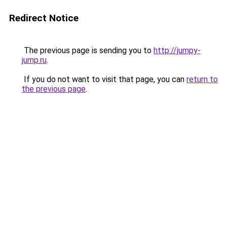
Redirect Notice
The previous page is sending you to
http://jumpy-
jump.ru
.
If you do not want to visit that page, you can
return to
the previous page
.