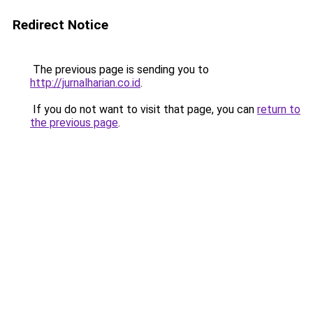
Redirect Notice
The previous page is sending you to
http://jurnalharian.co.id
.
If you do not want to visit that page, you can
return to
the previous page
.