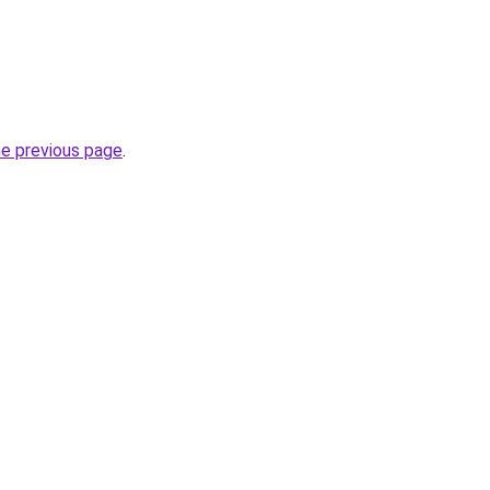
he previous page
.