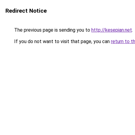
Redirect Notice
The previous page is sending you to
http://kesepian.net
.
If you do not want to visit that page, you can
return to t