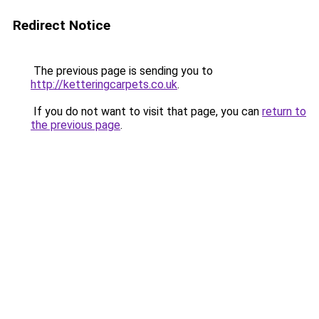
Redirect Notice
The previous page is sending you to
http://ketteringcarpets.co.uk
.
If you do not want to visit that page, you can
return to
the previous page
.