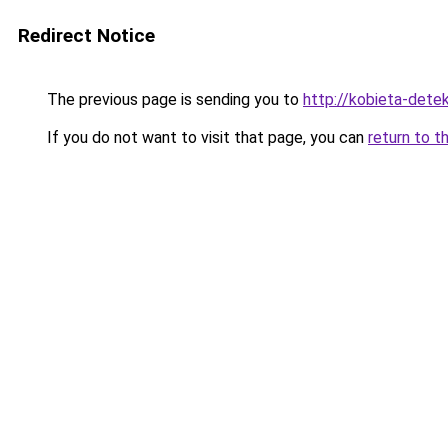
Redirect Notice
The previous page is sending you to
http://kobieta-dete
If you do not want to visit that page, you can
return to t