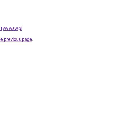
ktyw.waw.pl
.
he previous page
.