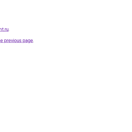
nt.ru
.
he previous page
.