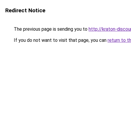
Redirect Notice
The previous page is sending you to
http://kraton-discou
If you do not want to visit that page, you can
return to t