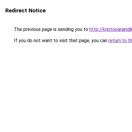
Redirect Notice
The previous page is sending you to
http://kriptoparaindi
If you do not want to visit that page, you can
return to t