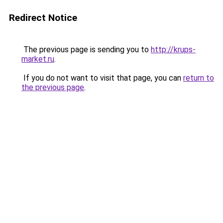
Redirect Notice
The previous page is sending you to
http://krups-
market.ru
.
If you do not want to visit that page, you can
return to
the previous page
.