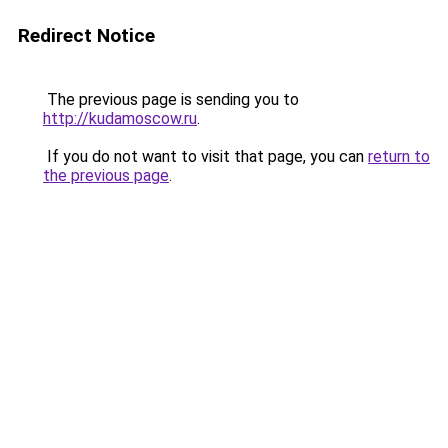
Redirect Notice
The previous page is sending you to
http://kudamoscow.ru
.
If you do not want to visit that page, you can
return to
the previous page
.