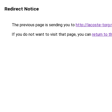
Redirect Notice
The previous page is sending you to
http://lacoste-torg.
If you do not want to visit that page, you can
return to t