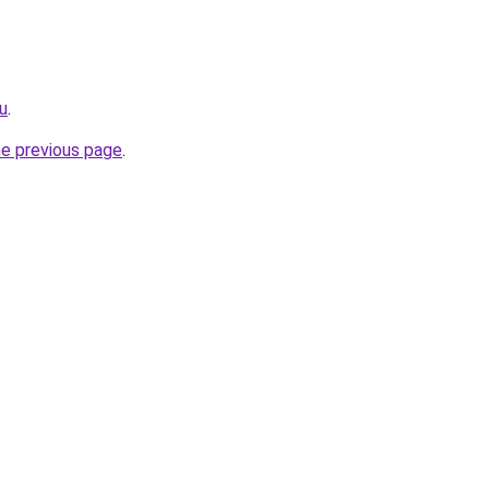
ru
.
he previous page
.