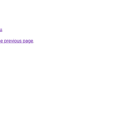
ru
.
he previous page
.