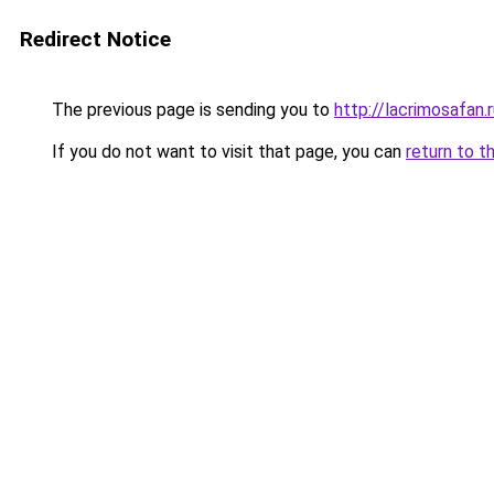
Redirect Notice
The previous page is sending you to
http://lacrimosafan.
If you do not want to visit that page, you can
return to t